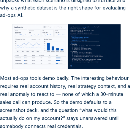
unpacks what each scenario is designed to surface and
why a synthetic dataset is the right shape for evaluating
ad-ops AI.
Most ad-ops tools demo badly. The interesting behaviour
requires real account history, real strategy context, and a
real anomaly to react to — none of which a 30-minute
sales call can produce. So the demo defaults to a
screenshot deck, and the question “what would this
actually do on my account?” stays unanswered until
somebody connects real credentials.