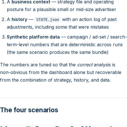
A
business context
— strategy file and operating
posture for a plausible small or mid-size advertiser
A
history
—
with an action log of past
STATE.json
adjustments, including some that were mistakes
Synthetic platform data
— campaign / ad-set / search-
term-level numbers that are deterministic across runs
(the same scenario produces the same bundle)
The numbers are tuned so that the
correct
analysis is
non-obvious from the dashboard alone but recoverable
from the combination of strategy, history, and data.
The four scenarios