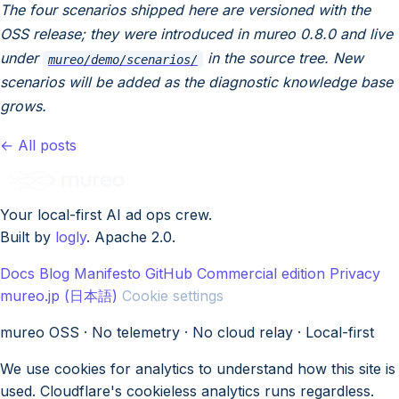
The four scenarios shipped here are versioned with the
OSS release; they were introduced in mureo 0.8.0 and live
under
in the source tree. New
mureo/demo/scenarios/
scenarios will be added as the diagnostic knowledge base
grows.
← All posts
Your local-first AI ad ops crew.
Built by
logly
. Apache 2.0.
Docs
Blog
Manifesto
GitHub
Commercial edition
Privacy
mureo.jp (日本語)
Cookie settings
mureo OSS · No telemetry · No cloud relay · Local-first
We use cookies for analytics to understand how this site is
used. Cloudflare's cookieless analytics runs regardless.