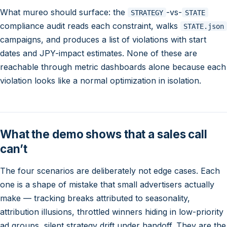
What mureo should surface: the
-vs-
STRATEGY
STATE
compliance audit reads each constraint, walks
STATE.json
campaigns, and produces a list of violations with start
dates and JPY-impact estimates. None of these are
reachable through metric dashboards alone because each
violation looks like a normal optimization in isolation.
What the demo shows that a sales call
can’t
The four scenarios are deliberately not edge cases. Each
one is a shape of mistake that small advertisers actually
make — tracking breaks attributed to seasonality,
attribution illusions, throttled winners hiding in low-priority
ad groups, silent strategy drift under handoff. They are the