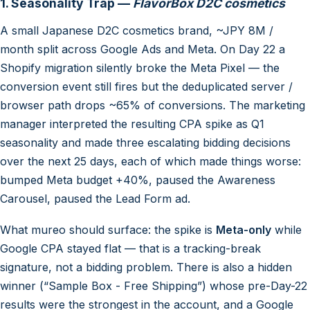
1. Seasonality Trap —
FlavorBox D2C cosmetics
A small Japanese D2C cosmetics brand, ~JPY 8M /
month split across Google Ads and Meta. On Day 22 a
Shopify migration silently broke the Meta Pixel — the
conversion event still fires but the deduplicated server /
browser path drops ~65% of conversions. The marketing
manager interpreted the resulting CPA spike as Q1
seasonality and made three escalating bidding decisions
over the next 25 days, each of which made things worse:
bumped Meta budget +40%, paused the Awareness
Carousel, paused the Lead Form ad.
What mureo should surface: the spike is
Meta-only
while
Google CPA stayed flat — that is a tracking-break
signature, not a bidding problem. There is also a hidden
winner (“Sample Box - Free Shipping”) whose pre-Day-22
results were the strongest in the account, and a Google