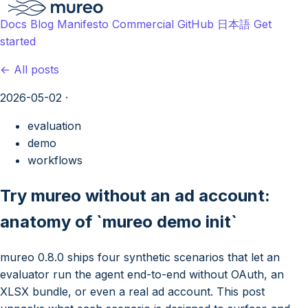
Docs
Blog
Manifesto
Commercial
GitHub
日本語
Get
started
← All posts
2026-05-02
·
evaluation
demo
workflows
Try mureo without an ad account:
anatomy of `mureo demo init`
mureo 0.8.0 ships four synthetic scenarios that let an
evaluator run the agent end-to-end without OAuth, an
XLSX bundle, or even a real ad account. This post