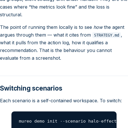
cases where “the metrics look fine” and the loss is
structural.
The point of running them locally is to see
how
the agent
argues through them — what it cites from
,
STRATEGY.md
what it pulls from the action log, how it qualifies a
recommendation. That is the behaviour you cannot
evaluate from a screenshot.
Switching scenarios
Each scenario is a self-contained workspace. To switch:
mureo demo init --scenario halo-effect --f