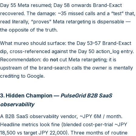
Day 55 Meta resumed; Day 58 onwards Brand-Exact
recovered. The damage: ~35 missed calls and a “test” that,
read literally, “proves” Meta retargeting is dispensable —
the opposite of the truth.
What mureo should surface: the Day 53–57 Brand-Exact
dip, cross-referenced against the Day 50 action_log entry.
Recommendation: do
not
cut Meta retargeting; it is
upstream of the brand-search calls the owner is mentally
crediting to Google.
3. Hidden Champion —
PulseGrid B2B SaaS
observability
A B2B SaaS observability vendor, ~JPY 6M / month.
Headline metrics look fine (blended cost-per-trial ~JPY
18,500 vs target JPY 22,000). Three months of routine