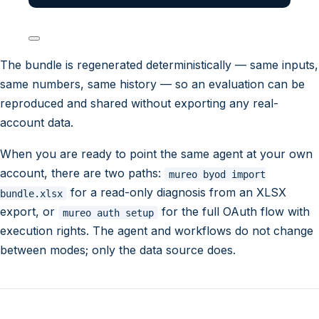
The bundle is regenerated deterministically — same inputs,
same numbers, same history — so an evaluation can be
reproduced and shared without exporting any real-
account data.
When you are ready to point the same agent at your own
account, there are two paths:
mureo byod import
for a read-only diagnosis from an XLSX
bundle.xlsx
export, or
for the full OAuth flow with
mureo auth setup
execution rights. The agent and workflows do not change
between modes; only the data source does.