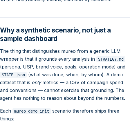
Why a synthetic scenario, not just a
sample dashboard
The thing that distinguishes mureo from a generic LLM
wrapper is that it grounds every analysis in
STRATEGY.md
(persona, USP, brand voice, goals, operation mode) and
(what was done, when, by whom). A demo
STATE.json
dataset that is
only
metrics — a CSV of campaign spend
and conversions — cannot exercise that grounding. The
agent has nothing to reason about beyond the numbers.
Each
scenario therefore ships three
mureo demo init
things: