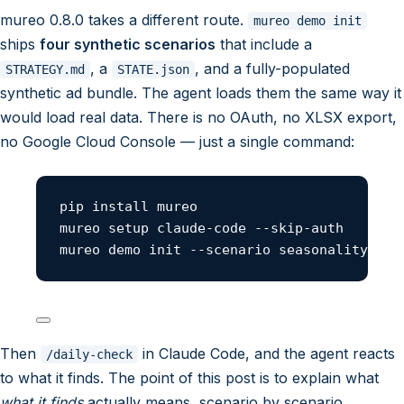
mureo 0.8.0 takes a different route.
mureo demo init
ships
four synthetic scenarios
that include a
, a
, and a fully-populated
STRATEGY.md
STATE.json
synthetic ad bundle. The agent loads them the same way it
would load real data. There is no OAuth, no XLSX export,
no Google Cloud Console — just a single command:
pip install mureo
mureo setup claude-code --skip-auth
mureo demo init --scenario seasonality-tra
Then
in Claude Code, and the agent reacts
/daily-check
to what it finds. The point of this post is to explain what
what it finds
actually means, scenario by scenario.