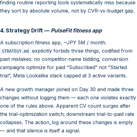
finding routine reporting tools systematically miss because
they sort by absolute volume, not by CVR-vs-budget gap.
4. Strategy Drift —
PulseFit fitness app
A subscription fitness app, ~JPY 5M / month.
explicitly forbids three things, codified from
STRATEGY.md
past mistakes: no competitor-name bidding, conversion
campaigns optimize for paid “Subscribed” not “Started
trial”, Meta Lookalike stack capped at 3 active variants.
A new growth manager joined on Day 30 and made three
changes without logging them — each one violates exactly
one of the rules above. Apparent CV count surges after
the trial-optimization switch; downstream trial-to-paid rate
collapses. The action_log around these changes is empty
— and that silence is itself a signal.