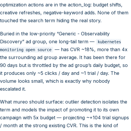
optimization actions are in the action_log: budget shifts,
creative refreshes, negative-keyword adds. None of them
touched the search term hiding the real story.
Buried in the low-priority “Generic - Observability
Discovery” ad group, one long-tail term —
kubernetes
— has CVR ~18%, more than 4x
monitoring open source
the surrounding ad group average. It has been there for
90 days but is throttled by the ad group’s daily budget, so
it produces only ~5 clicks / day and ~1 trial / day. The
volume looks small, which is exactly why nobody
escalated it.
What mureo should surface: outlier detection isolates the
term and models the impact of promoting it to its own
campaign with 5x budget — projecting ~+104 trial signups
/ month at the strong existing CVR. This is the kind of