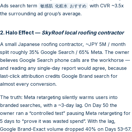
Ads search term
with CVR ~3.5x
敏感肌 化粧水 おすすめ
the surrounding ad group’s average.
2. Halo Effect —
SkyRoof local roofing contractor
A small Japanese roofing contractor, ~JPY 5M / month
split roughly 35% Google Search / 65% Meta. The owner
believes Google Search phone calls are the workhorse —
and reading any single-day report would agree, because
last-click attribution credits Google Brand search for
almost every conversion.
The truth: Meta retargeting silently warms users into
branded searches, with a ~3-day lag. On Day 50 the
owner ran a “controlled test” pausing Meta retargeting for
5 days to “prove it was wasted spend”. With the lag,
Google Brand-Exact volume dropped 40% on Days 53–57.