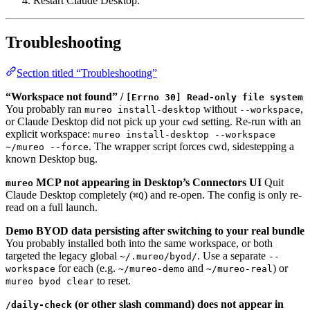
Restart Claude Desktop.
Troubleshooting
Section titled “Troubleshooting”
“Workspace not found” /
[Errno 30] Read-only file system
You probably ran
without
,
mureo install-desktop
--workspace
or Claude Desktop did not pick up your
setting. Re-run with an
cwd
explicit workspace:
mureo install-desktop --workspace
. The wrapper script forces cwd, sidestepping a
~/mureo --force
known Desktop bug.
MCP not appearing in Desktop’s Connectors UI
Quit
mureo
Claude Desktop completely (
) and re-open. The config is only re-
⌘Q
read on a full launch.
Demo BYOD data persisting after switching to your real bundle
You probably installed both into the same workspace, or both
targeted the legacy global
. Use a separate
~/.mureo/byod/
--
for each (e.g.
and
) or
workspace
~/mureo-demo
~/mureo-real
to reset.
mureo byod clear
(or other slash command) does not appear in
/daily-check