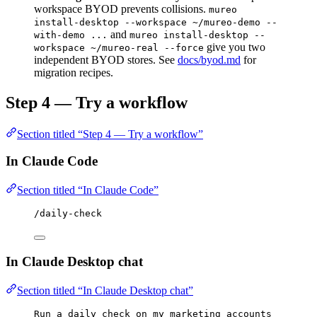
workspace BYOD prevents collisions.
mureo
install-desktop --workspace ~/mureo-demo --
and
with-demo ...
mureo install-desktop --
give you two
workspace ~/mureo-real --force
independent BYOD stores. See
docs/byod.md
for
migration recipes.
Step 4 — Try a workflow
Section titled “Step 4 — Try a workflow”
In Claude Code
Section titled “In Claude Code”
/daily-check
In Claude Desktop chat
Section titled “In Claude Desktop chat”
Run a daily check on my marketing accounts