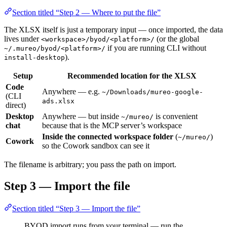
Section titled “Step 2 — Where to put the file”
The XLSX itself is just a temporary input — once imported, the data
lives under
(or the global
<workspace>/byod/<platform>/
if you are running CLI without
~/.mureo/byod/<platform>/
).
install-desktop
Setup
Recommended location for the XLSX
Code
Anywhere — e.g.
~/Downloads/mureo-google-
(CLI
ads.xlsx
direct)
Desktop
Anywhere — but inside
is convenient
~/mureo/
chat
because that is the MCP server’s workspace
Inside the connected workspace folder
(
)
~/mureo/
Cowork
so the Cowork sandbox can see it
The filename is arbitrary; you pass the path on import.
Step 3 — Import the file
Section titled “Step 3 — Import the file”
BYOD import runs from your terminal — run the