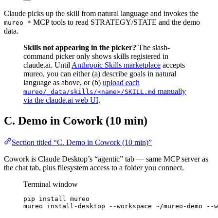
Claude picks up the skill from natural language and invokes the
MCP tools to read STRATEGY/STATE and the demo
mureo_*
data.
Skills not appearing in the picker?
The slash-
command picker only shows skills registered in
claude.ai. Until
Anthropic Skills marketplace
accepts
mureo, you can either (a) describe goals in natural
language as above, or (b)
upload each
manually
mureo/_data/skills/<name>/SKILL.md
via the claude.ai web UI
.
C. Demo in Cowork (10 min)
Section titled “C. Demo in Cowork (10 min)”
Cowork is Claude Desktop’s “agentic” tab — same MCP server as
the chat tab, plus filesystem access to a folder you connect.
Terminal window
pip
install
mureo
mureo
install-desktop
--workspace
~/mureo-demo
--w