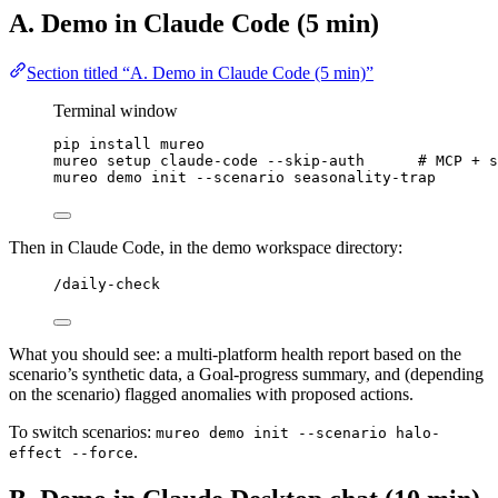
A. Demo in Claude Code (5 min)
Section titled “A. Demo in Claude Code (5 min)”
Terminal window
pip
install
mureo
mureo
setup
claude-code
--skip-auth
# MCP + s
mureo
demo
init
--scenario
seasonality-trap
Then in Claude Code, in the demo workspace directory:
/daily-check
What you should see: a multi-platform health report based on the
scenario’s synthetic data, a Goal-progress summary, and (depending
on the scenario) flagged anomalies with proposed actions.
To switch scenarios:
mureo demo init --scenario halo-
.
effect --force