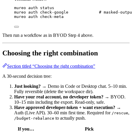
mureo
auth
status
mureo
auth
check-google
# masked-outpu
mureo
auth
check-meta
Then run a workflow as in BYOD Step 4 above.
Choosing the right combination
Section titled “Choosing the right combination”
A 30-second decision tree:
Just looking?
→ Demo in Code or Desktop chat. 5–10 min.
Fully reversible (delete the workspace dir).
Have your real account, no developer token?
→ BYOD.
10–15 min including the export. Read-only, safe.
Have approved developer-token + want execution?
→
Auth (Live API). 30–60 min first time. Required for
,
/rescue
to actually push.
/budget-rebalance
If you…
Pick