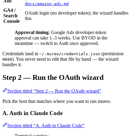
Ads
docs/amazon-ads.md
GA4 /
OAuth login (no developer token); the wizard handles
Search
this
Console
Approval timing
: Google Ads developer-token
approval can take 1–3 weeks. Use BYOD in the
meantime — switch to Auth once approved.
Credentials land in
(permission
~/.mureo/credentials.json
). You never need to edit that file by hand — the wizard
0600
handles it.
Step 2 — Run the OAuth wizard
Section titled “Step 2 — Run the OAuth wizard”
Pick the host that matches where you want to run mureo.
A. Auth in Claude Code
Section titled “A. Auth in Claude Code”
Terminal window