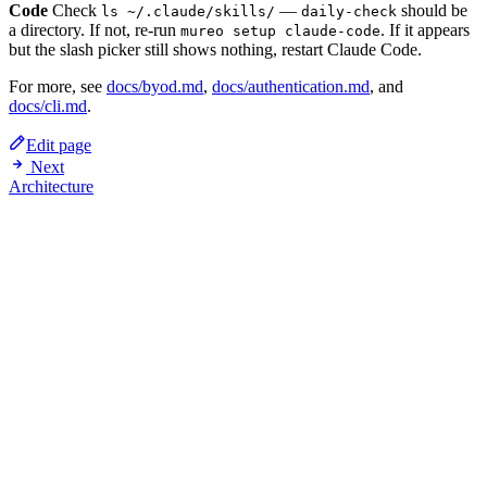
Code
Check
—
should be
ls ~/.claude/skills/
daily-check
a directory. If not, re-run
. If it appears
mureo setup claude-code
but the slash picker still shows nothing, restart Claude Code.
For more, see
docs/byod.md
,
docs/authentication.md
, and
docs/cli.md
.
Edit page
Next
Architecture