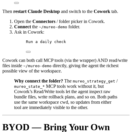
Then
restart Claude Desktop
and switch to the
Cowork
tab.
Open the
Connectors
/ folder picker in Cowork.
Connect
the
folder.
~/mureo-demo
Ask in Cowork:
Run a daily check
Cowork can both call MCP tools (via the wrapper) AND read/write
files inside
directly, giving the agent the richest
~/mureo-demo
possible view of the workspace.
Why connect the folder?
The
/
mureo_strategy_get
MCP tools work without it, but
mureo_state_*
Cowork’s Read/Write tools let the agent inspect raw
bundle files, write rollback plans, and so on. Both paths
use the same workspace cwd, so updates from either
tool are immediately visible to the other.
BYOD — Bring Your Own