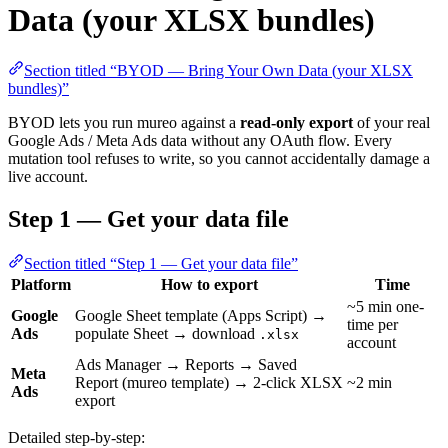
Data (your XLSX bundles)
Section titled “BYOD — Bring Your Own Data (your XLSX
bundles)”
BYOD lets you run mureo against a
read-only export
of your real
Google Ads / Meta Ads data without any OAuth flow. Every
mutation tool refuses to write, so you cannot accidentally damage a
live account.
Step 1 — Get your data file
Section titled “Step 1 — Get your data file”
Platform
How to export
Time
~5 min one-
Google
Google Sheet template (Apps Script) →
time per
Ads
populate Sheet → download
.xlsx
account
Ads Manager → Reports → Saved
Meta
Report (mureo template) → 2-click XLSX
~2 min
Ads
export
Detailed step-by-step: