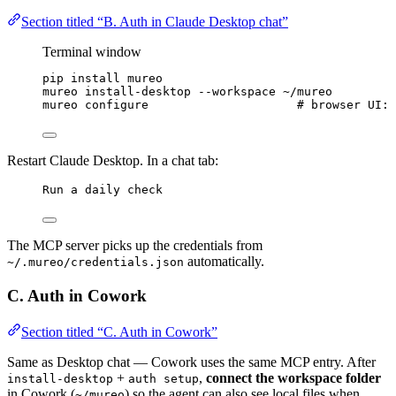
Section titled “B. Auth in Claude Desktop chat”
Terminal window
pip
install
mureo
mureo
install-desktop
--workspace
~/mureo
mureo
configure
# browser UI: 
Restart Claude Desktop. In a chat tab:
Run a daily check
The MCP server picks up the credentials from
automatically.
~/.mureo/credentials.json
C. Auth in Cowork
Section titled “C. Auth in Cowork”
Same as Desktop chat — Cowork uses the same MCP entry. After
+
,
connect the workspace folder
install-desktop
auth setup
in Cowork (
) so the agent can also see local files when
~/mureo