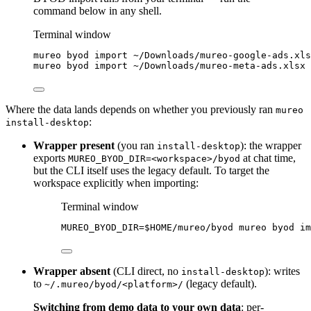
command below in any shell.
Terminal window
mureo
byod
import
~/Downloads/mureo-google-ads.xls
mureo
byod
import
~/Downloads/mureo-meta-ads.xlsx
Where the data lands depends on whether you previously ran
mureo
:
install-desktop
Wrapper present
(you ran
): the wrapper
install-desktop
exports
at chat time,
MUREO_BYOD_DIR=<workspace>/byod
but the CLI itself uses the legacy default. To target the
workspace explicitly when importing:
Terminal window
MUREO_BYOD_DIR
=
$HOME
/mureo/byod
mureo
byod
im
Wrapper absent
(CLI direct, no
): writes
install-desktop
to
(legacy default).
~/.mureo/byod/<platform>/
Switching from demo data to your own data
: per-