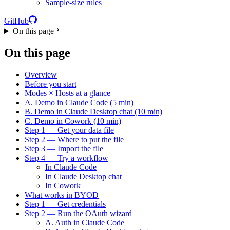
Sample-size rules
GitHub
On this page
On this page
Overview
Before you start
Modes × Hosts at a glance
A. Demo in Claude Code (5 min)
B. Demo in Claude Desktop chat (10 min)
C. Demo in Cowork (10 min)
Step 1 — Get your data file
Step 2 — Where to put the file
Step 3 — Import the file
Step 4 — Try a workflow
In Claude Code
In Claude Desktop chat
In Cowork
What works in BYOD
Step 1 — Get credentials
Step 2 — Run the OAuth wizard
A. Auth in Claude Code