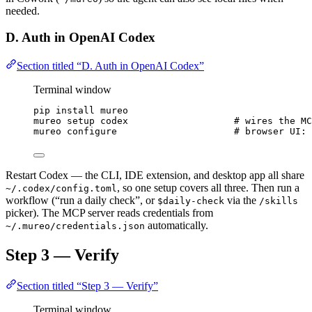
needed.
D. Auth in OpenAI Codex
Section titled “D. Auth in OpenAI Codex”
Terminal window
pip
install
mureo
mureo
setup
codex
# wires the MC
mureo
configure
# browser UI: 
Restart Codex — the CLI, IDE extension, and desktop app all share
, so one setup covers all three. Then run a
~/.codex/config.toml
workflow (“run a daily check”, or
via the
$daily-check
/skills
picker). The MCP server reads credentials from
automatically.
~/.mureo/credentials.json
Step 3 — Verify
Section titled “Step 3 — Verify”
Terminal window