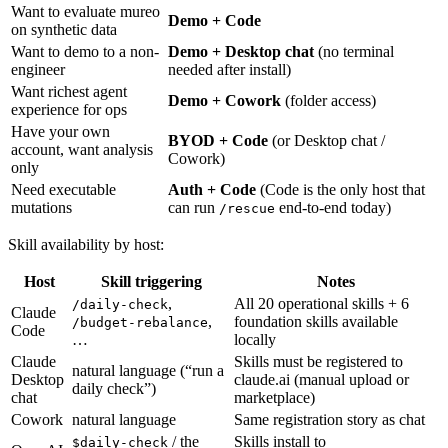
Want to evaluate mureo
Demo + Code
on synthetic data
Want to demo to a non-
Demo + Desktop chat
(no terminal
engineer
needed after install)
Want richest agent
Demo + Cowork
(folder access)
experience for ops
Have your own
BYOD + Code
(or Desktop chat /
account, want analysis
Cowork)
only
Need executable
Auth + Code
(Code is the only host that
mutations
can run
end-to-end today)
/rescue
Skill availability by host:
Host
Skill triggering
Notes
,
All 20 operational skills + 6
/daily-check
Claude
,
foundation skills available
/budget-rebalance
Code
…
locally
Claude
Skills must be registered to
natural language (“run a
Desktop
claude.ai (manual upload or
daily check”)
chat
marketplace)
Cowork
natural language
Same registration story as chat
/ the
Skills install to
$daily-check