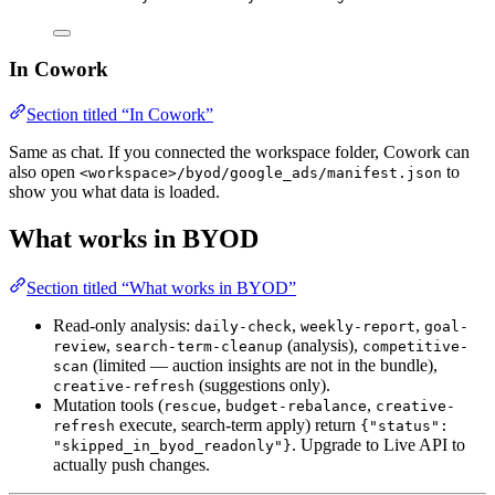
In Cowork
Section titled “In Cowork”
Same as chat. If you connected the workspace folder, Cowork can
also open
to
<workspace>/byod/google_ads/manifest.json
show you what data is loaded.
What works in BYOD
Section titled “What works in BYOD”
Read-only analysis:
,
,
daily-check
weekly-report
goal-
,
(analysis),
review
search-term-cleanup
competitive-
(limited — auction insights are not in the bundle),
scan
(suggestions only).
creative-refresh
Mutation tools (
,
,
rescue
budget-rebalance
creative-
execute, search-term apply) return
refresh
{"status":
. Upgrade to Live API to
"skipped_in_byod_readonly"}
actually push changes.