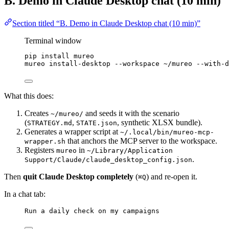
B. Demo in Claude Desktop chat (10 min)
Section titled “B. Demo in Claude Desktop chat (10 min)”
Terminal window
pip
install
mureo
mureo
install-desktop
--workspace
~/mureo
--with-d
What this does:
Creates
and seeds it with the scenario
~/mureo/
(
,
, synthetic XLSX bundle).
STRATEGY.md
STATE.json
Generates a wrapper script at
~/.local/bin/mureo-mcp-
that anchors the MCP server to the workspace.
wrapper.sh
Registers
in
mureo
~/Library/Application
.
Support/Claude/claude_desktop_config.json
Then
quit Claude Desktop completely
(
) and re-open it.
⌘Q
In a chat tab:
Run a daily check on my campaigns