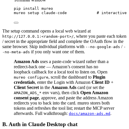
pip
install
mureo
mureo
setup
claude-code
# interactive 
The setup command opens a local web wizard at
, where you paste each token
http://127.0.0.1:<random-port>/
/ secret in the appropriate field and complete the OAuth flow in the
same browser. Skip individual platforms with
/
--no-google-ads
-
if you only want one of them.
-no-meta-ads
Amazon Ads
uses a paste-code wizard rather than a
redirect-back one — Amazon’s consent has no
loopback callback for a local tool to listen on. Open
, scroll the dashboard to
Plugin
mureo configure
credentials
, enter the Login with Amazon
Client ID
+
Client Secret
in the
Amazon Ads
card (or set the
env vars), then click
Open Amazon
AMAZON_ADS_*
consent page
, approve, and paste the address Amazon
redirects you to back into the card. mureo stores both
tokens and refreshes the tool list; restart the MCP server
afterwards. Full walkthrough:
.
docs/amazon-ads.md
B. Auth in Claude Desktop chat