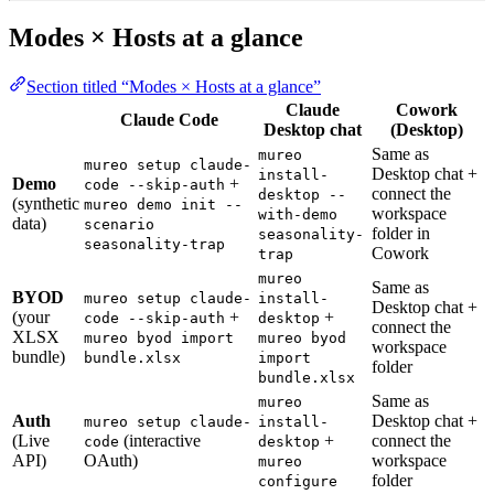
Modes × Hosts at a glance
Section titled “Modes × Hosts at a glance”
Claude
Cowork
Claude Code
Desktop chat
(Desktop)
Same as
mureo
mureo setup claude-
Desktop chat +
install-
Demo
+
code --skip-auth
connect the
desktop --
(synthetic
mureo demo init --
workspace
with-demo
data)
scenario
folder in
seasonality-
seasonality-trap
Cowork
trap
mureo
Same as
BYOD
mureo setup claude-
install-
Desktop chat +
(your
+
+
code --skip-auth
desktop
connect the
XLSX
mureo byod import
mureo byod
workspace
bundle)
bundle.xlsx
import
folder
bundle.xlsx
Same as
mureo
Auth
Desktop chat +
mureo setup claude-
install-
(Live
(interactive
+
connect the
code
desktop
API)
OAuth)
workspace
mureo
folder
configure