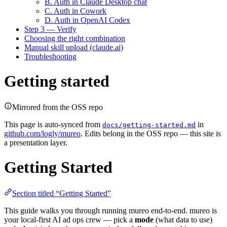
B. Auth in Claude Desktop chat
C. Auth in Cowork
D. Auth in OpenAI Codex
Step 3 — Verify
Choosing the right combination
Manual skill upload (claude.ai)
Troubleshooting
Getting started
Mirrored from the OSS repo
This page is auto-synced from
in
docs/getting-started.md
github.com/logly/mureo
. Edits belong in the OSS repo — this site is
a presentation layer.
Getting Started
Section titled “Getting Started”
This guide walks you through running mureo end-to-end. mureo is
your local-first AI ad ops crew — pick a
mode
(what data to use)