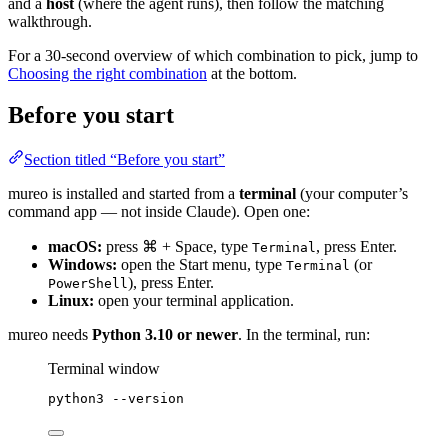
and a
host
(where the agent runs), then follow the matching
walkthrough.
For a 30-second overview of which combination to pick, jump to
Choosing the right combination
at the bottom.
Before you start
Section titled “Before you start”
mureo is installed and started from a
terminal
(your computer’s
command app — not inside Claude). Open one:
macOS:
press ⌘ + Space, type
, press Enter.
Terminal
Windows:
open the Start menu, type
(or
Terminal
), press Enter.
PowerShell
Linux:
open your terminal application.
mureo needs
Python 3.10 or newer
. In the terminal, run:
Terminal window
python3
--version