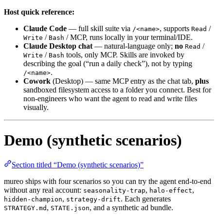
Host quick reference:
Claude Code
— full skill suite via
, supports
/
/<name>
Read
/
/ MCP, runs locally in your terminal/IDE.
Write
Bash
Claude Desktop chat
— natural-language only;
no
/
Read
/
tools, only MCP. Skills are invoked by
Write
Bash
describing the goal (“run a daily check”), not by typing
.
/<name>
Cowork
(Desktop) — same MCP entry as the chat tab,
plus
sandboxed filesystem access to a folder you connect. Best for
non-engineers who want the agent to read and write files
visually.
Demo (synthetic scenarios)
Section titled “Demo (synthetic scenarios)”
mureo ships with four scenarios so you can try the agent end-to-end
without any real account:
,
,
seasonality-trap
halo-effect
,
. Each generates
hidden-champion
strategy-drift
,
, and a synthetic ad bundle.
STRATEGY.md
STATE.json