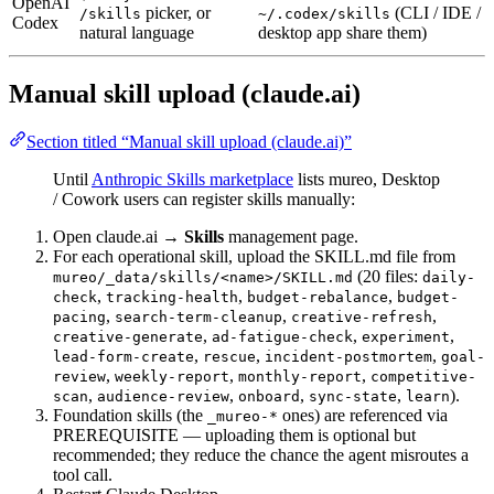
OpenAI
picker, or
(CLI / IDE /
/skills
~/.codex/skills
Codex
natural language
desktop app share them)
Manual skill upload (claude.ai)
Section titled “Manual skill upload (claude.ai)”
Until
Anthropic Skills marketplace
lists mureo, Desktop
/ Cowork users can register skills manually:
Open claude.ai →
Skills
management page.
For each operational skill, upload the SKILL.md file from
(20 files:
mureo/_data/skills/<name>/SKILL.md
daily-
,
,
,
check
tracking-health
budget-rebalance
budget-
,
,
,
pacing
search-term-cleanup
creative-refresh
,
,
,
creative-generate
ad-fatigue-check
experiment
,
,
,
lead-form-create
rescue
incident-postmortem
goal-
,
,
,
review
weekly-report
monthly-report
competitive-
,
,
,
,
).
scan
audience-review
onboard
sync-state
learn
Foundation skills (the
ones) are referenced via
_mureo-*
PREREQUISITE — uploading them is optional but
recommended; they reduce the chance the agent misroutes a
tool call.