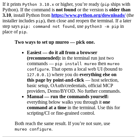
If it prints
or higher, you’re ready (
ships with
Python 3.10.x
pip
Python). If the command is
not found
or the version is
older than
3.10
, install Python from
https://www.python.org/downloads/
(the
installer includes
), then close and reopen the terminal. If a later
pip
step says
, use
in
pip: command not found
python3 -m pip
place of
.
pip
Two ways to set up mureo — pick one.
Easiest — do it all from a browser
(recommended):
in the terminal run just two
commands —
then
pip install mureo
mureo
. That opens a local web UI (bound to
configure
) where you do
everything else on
127.0.0.1
this page by point-and-click
— host selection,
basic setup, OAuth/credentials, official MCP
providers, Demo/BYOD. No further commands.
Manual — run the commands yourself:
everything below walks you through it
one
command at a time
in the terminal. Use this for
scripting/CI or fine-grained control.
Both reach the same result. If you’re not sure, use
.
mureo configure