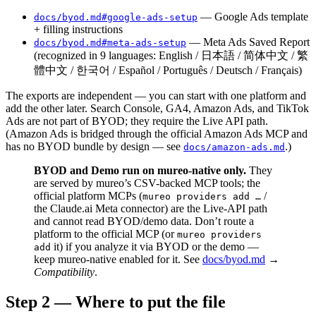
— Google Ads template
docs/byod.md#google-ads-setup
+ filling instructions
— Meta Ads Saved Report
docs/byod.md#meta-ads-setup
(recognized in 9 languages: English / 日本語 / 简体中文 / 繁
體中文 / 한국어 / Español / Português / Deutsch / Français)
The exports are independent — you can start with one platform and
add the other later. Search Console, GA4, Amazon Ads, and TikTok
Ads are not part of BYOD; they require the Live API path.
(Amazon Ads is bridged through the official Amazon Ads MCP and
has no BYOD bundle by design — see
.)
docs/amazon-ads.md
BYOD and Demo run on mureo-native only.
They
are served by mureo’s CSV-backed MCP tools; the
official platform MCPs (
/
mureo providers add …
the Claude.ai Meta connector) are the Live-API path
and cannot read BYOD/demo data. Don’t route a
platform to the official MCP (or
mureo providers
it) if you analyze it via BYOD or the demo —
add
keep mureo-native enabled for it. See
docs/byod.md
→
Compatibility
.
Step 2 — Where to put the file