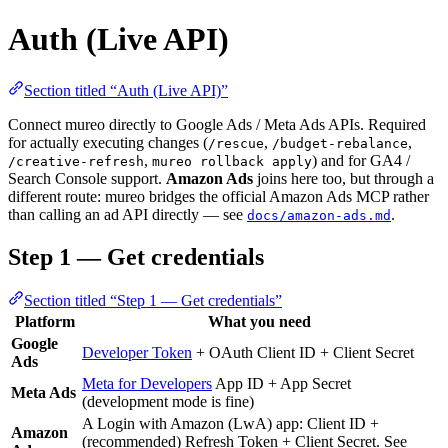
Auth (Live API)
Section titled “Auth (Live API)”
Connect mureo directly to Google Ads / Meta Ads APIs. Required
for actually executing changes (
,
,
/rescue
/budget-rebalance
,
) and for GA4 /
/creative-refresh
mureo rollback apply
Search Console support.
Amazon Ads
joins here too, but through a
different route: mureo bridges the official Amazon Ads MCP rather
than calling an ad API directly — see
.
docs/amazon-ads.md
Step 1 — Get credentials
Section titled “Step 1 — Get credentials”
Platform
What you need
Google
Developer Token
+ OAuth Client ID + Client Secret
Ads
Meta for Developers
App ID + App Secret
Meta Ads
(development mode is fine)
A Login with Amazon (LwA) app: Client ID +
Amazon
(recommended) Refresh Token + Client Secret. See