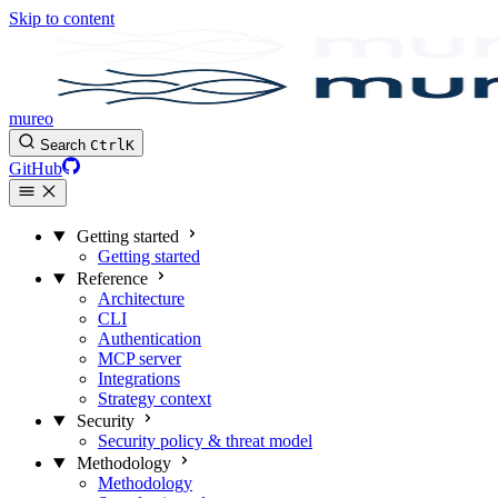
Skip to content
mureo
Search
Ctrl
K
GitHub
Getting started
Getting started
Reference
Architecture
CLI
Authentication
MCP server
Integrations
Strategy context
Security
Security policy & threat model
Methodology
Methodology