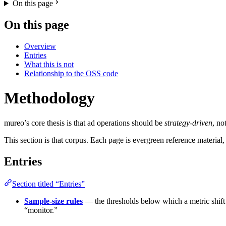
On this page
On this page
Overview
Entries
What this is not
Relationship to the OSS code
Methodology
mureo’s core thesis is that ad operations should be
strategy-driven
, no
This section is that corpus. Each page is evergreen reference materia
Entries
Section titled “Entries”
Sample-size rules
— the thresholds below which a metric shift 
“monitor.”