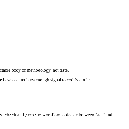
ectable body of methodology, not taste.
e base accumulates enough signal to codify a rule.
and
workflow to decide between “act” and
y-check
/rescue