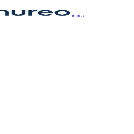
mureo