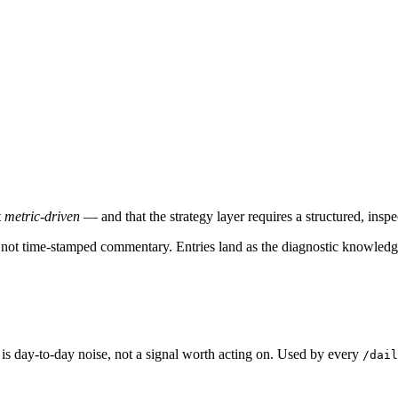
t
metric-driven
— and that the strategy layer requires a structured, insp
l, not time-stamped commentary. Entries land as the diagnostic knowledg
is day-to-day noise, not a signal worth acting on. Used by every
/dail