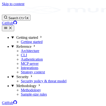
Skip to content
Search
Ctrl
K
GitHub
Getting started
Getting started
Reference
Architecture
CLI
Authentication
MCP server
Integrations
Strategy context
Security
Security policy & threat model
Methodology
Methodology
Sample-size rules
GitHub