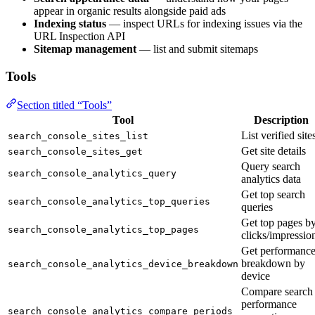
appear in organic results alongside paid ads
Indexing status
— inspect URLs for indexing issues via the
URL Inspection API
Sitemap management
— list and submit sitemaps
Tools
Section titled “Tools”
Tool
Description
List verified site
search_console_sites_list
Get site details
search_console_sites_get
Query search
search_console_analytics_query
analytics data
Get top search
search_console_analytics_top_queries
queries
Get top pages b
search_console_analytics_top_pages
clicks/impressio
Get performanc
breakdown by
search_console_analytics_device_breakdown
device
Compare search
performance
search_console_analytics_compare_periods