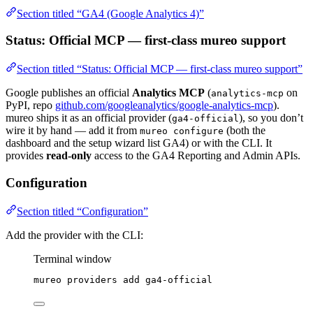
Section titled “GA4 (Google Analytics 4)”
Status: Official MCP — first-class mureo support
Section titled “Status: Official MCP — first-class mureo support”
Google publishes an official
Analytics MCP
(
on
analytics-mcp
PyPI, repo
github.com/googleanalytics/google-analytics-mcp
).
mureo ships it as an official provider (
), so you don’t
ga4-official
wire it by hand — add it from
(both the
mureo configure
dashboard and the setup wizard list GA4) or with the CLI. It
provides
read-only
access to the GA4 Reporting and Admin APIs.
Configuration
Section titled “Configuration”
Add the provider with the CLI:
Terminal window
mureo
providers
add
ga4-official