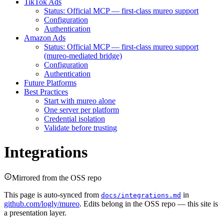
TikTok Ads
Status: Official MCP — first-class mureo support
Configuration
Authentication
Amazon Ads
Status: Official MCP — first-class mureo support
(mureo-mediated bridge)
Configuration
Authentication
Future Platforms
Best Practices
Start with mureo alone
One server per platform
Credential isolation
Validate before trusting
Integrations
Mirrored from the OSS repo
This page is auto-synced from
in
docs/integrations.md
github.com/logly/mureo
. Edits belong in the OSS repo — this site is
a presentation layer.