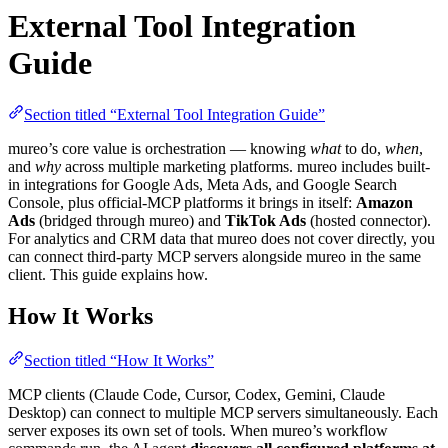
External Tool Integration
Guide
Section titled “External Tool Integration Guide”
mureo’s core value is orchestration — knowing
what
to do,
when
,
and
why
across multiple marketing platforms. mureo includes built-
in integrations for Google Ads, Meta Ads, and Google Search
Console, plus official-MCP platforms it brings in itself:
Amazon
Ads
(bridged through mureo) and
TikTok Ads
(hosted connector).
For analytics and CRM data that mureo does not cover directly, you
can connect third-party MCP servers alongside mureo in the same
client. This guide explains how.
How It Works
Section titled “How It Works”
MCP clients (Claude Code, Cursor, Codex, Gemini, Claude
Desktop) can connect to multiple MCP servers simultaneously. Each
server exposes its own set of tools. When mureo’s workflow