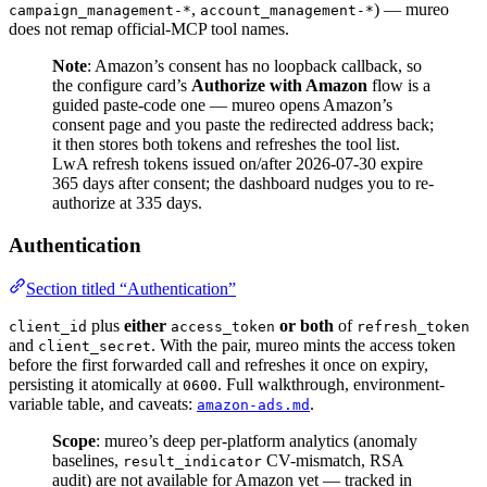
,
) — mureo
campaign_management-*
account_management-*
does not remap official-MCP tool names.
Note
: Amazon’s consent has no loopback callback, so
the configure card’s
Authorize with Amazon
flow is a
guided paste-code one — mureo opens Amazon’s
consent page and you paste the redirected address back;
it then stores both tokens and refreshes the tool list.
LwA refresh tokens issued on/after 2026-07-30 expire
365 days after consent; the dashboard nudges you to re-
authorize at 335 days.
Authentication
Section titled “Authentication”
plus
either
or both
of
client_id
access_token
refresh_token
and
. With the pair, mureo mints the access token
client_secret
before the first forwarded call and refreshes it once on expiry,
persisting it atomically at
. Full walkthrough, environment-
0600
variable table, and caveats:
.
amazon-ads.md
Scope
: mureo’s deep per-platform analytics (anomaly
baselines,
CV-mismatch, RSA
result_indicator
audit) are not available for Amazon yet — tracked in