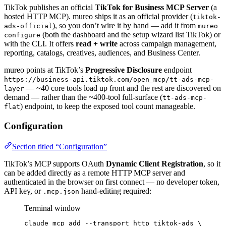
TikTok publishes an official
TikTok for Business MCP Server
(a
hosted HTTP MCP). mureo ships it as an official provider (
tiktok-
), so you don’t wire it by hand — add it from
ads-official
mureo
(both the dashboard and the setup wizard list TikTok) or
configure
with the CLI. It offers
read + write
across campaign management,
reporting, catalogs, creatives, audiences, and Business Center.
mureo points at TikTok’s
Progressive Disclosure
endpoint
https://business-api.tiktok.com/open_mcp/tt-ads-mcp-
— ~40 core tools load up front and the rest are discovered on
layer
demand — rather than the ~400-tool full-surface (
tt-ads-mcp-
) endpoint, to keep the exposed tool count manageable.
flat
Configuration
Section titled “Configuration”
TikTok’s MCP supports OAuth
Dynamic Client Registration
, so it
can be added directly as a remote HTTP MCP server and
authenticated in the browser on first connect — no developer token,
API key, or
hand-editing required:
.mcp.json
Terminal window
claude
mcp
add
--transport
http
tiktok-ads
\