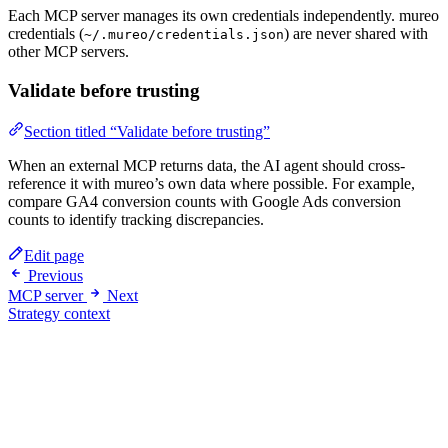
Each MCP server manages its own credentials independently. mureo
credentials (
) are never shared with
~/.mureo/credentials.json
other MCP servers.
Validate before trusting
Section titled “Validate before trusting”
When an external MCP returns data, the AI agent should cross-
reference it with mureo’s own data where possible. For example,
compare GA4 conversion counts with Google Ads conversion
counts to identify tracking discrepancies.
Edit page
Previous
MCP server
Next
Strategy context