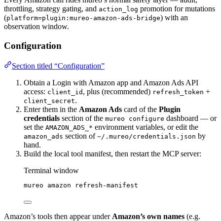
throttling, strategy gating, and
promotion for mutations
action_log
(
) with an
platform=plugin:mureo-amazon-ads-bridge
observation window.
Configuration
Section titled “Configuration”
Obtain a Login with Amazon app and Amazon Ads API
access:
, plus (recommended)
+
client_id
refresh_token
.
client_secret
Enter them in the
Amazon Ads
card of the
Plugin
credentials
section of the
dashboard — or
mureo configure
set the
environment variables, or edit the
AMAZON_ADS_*
section of
by
amazon_ads
~/.mureo/credentials.json
hand.
Build the local tool manifest, then restart the MCP server:
Terminal window
mureo
amazon
refresh-manifest
Amazon’s tools then appear under
Amazon’s own names
(e.g.