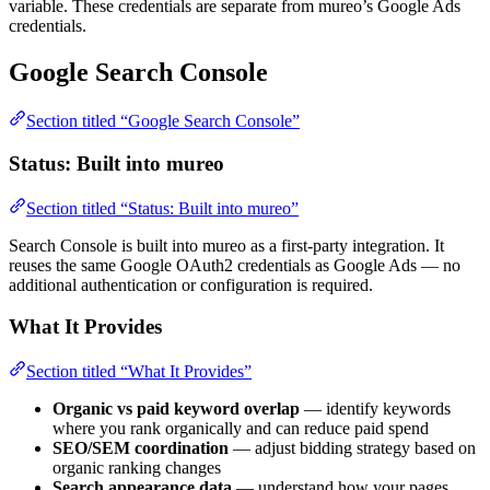
variable. These credentials are separate from mureo’s Google Ads
credentials.
Google Search Console
Section titled “Google Search Console”
Status: Built into mureo
Section titled “Status: Built into mureo”
Search Console is built into mureo as a first-party integration. It
reuses the same Google OAuth2 credentials as Google Ads — no
additional authentication or configuration is required.
What It Provides
Section titled “What It Provides”
Organic vs paid keyword overlap
— identify keywords
where you rank organically and can reduce paid spend
SEO/SEM coordination
— adjust bidding strategy based on
organic ranking changes
Search appearance data
— understand how your pages