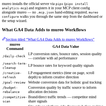
mureo installs the official server via
(
pipx
pipx install
) and registers it in your MCP client config
analytics-mcp
alongside mureo — no
hand-editing required.
.mcp.json
mureo
walks you through the same step from the dashboard or
configure
the setup wizard.
What GA4 Data Adds to mureo Workflows
Section titled “What GA4 Data Adds to mureo Workflows”
mureo
GA4 Data Value
Command
LP conversion rates, bounce rates, session quality
/daily-check
— correlate with ad performance
/search-term-
LP bounce rates for keyword quality signals
cleanup
LP engagement metrics (time on page, scroll
/creative-
depth) to inform creative direction
refresh
Website conversion data for holistic goal tracking
/goal-review
Conversion quality by traffic source to inform
/budget-
allocation decisions
rebalance
Brand/direct traffic trends — competitor mind
/competitive-
share signals
scan