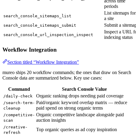
across time
periods
List sitemaps for
search_console_sitemaps_list
a site
Submit a sitema
search_console_sitemaps_submit
Inspect a URL f
search_console_url_inspection_inspect
indexing status
Workflow Integration
Section titled “Workflow Integration”
mureo ships 20 workflow commands; the ones that draw on Search
Console data are summarized below. Key use cases:
Command
Search Console Value
Organic ranking drops needing paid coverage
/daily-check
Paid/organic keyword overlap matrix — reduce
/search-term-
paid spend on strong organic terms
cleanup
Organic competitive landscape alongside paid
/competitive-
auction insights
scan
/creative-
Top organic queries as ad copy inspiration
refresh