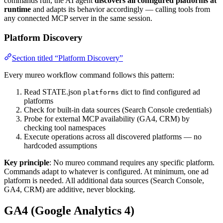
commands run, the AI agent
discovers all configured platforms at
runtime
and adapts its behavior accordingly — calling tools from
any connected MCP server in the same session.
Platform Discovery
Section titled “Platform Discovery”
Every mureo workflow command follows this pattern:
Read STATE.json
dict to find configured ad
platforms
platforms
Check for built-in data sources (Search Console credentials)
Probe for external MCP availability (GA4, CRM) by
checking tool namespaces
Execute operations across all discovered platforms — no
hardcoded assumptions
Key principle
: No mureo command requires any specific platform.
Commands adapt to whatever is configured. At minimum, one ad
platform is needed. All additional data sources (Search Console,
GA4, CRM) are additive, never blocking.
GA4 (Google Analytics 4)