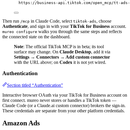
https://business-api.tiktok.com/open_mcp/tt-ads-
Then run
in Claude Code, select
, choose
/mcp
tiktok-ads
Authenticate
, and sign in with your
TikTok for Business
account.
walks you through the same steps and reflects
mureo configure
the connected state on the dashboard.
Note
: The official TikTok MCP is in beta; its tool
surface may change. On
Claude Desktop
, add it via
Settings → Connectors → Add custom connector
with the URL above; on
Codex
it is not yet wired.
Authentication
Section titled “Authentication”
Interactive browser OAuth via your TikTok for Business account on
first connect. mureo never stores or handles a TikTok token —
Claude Code (or a Claude.ai custom connector) brokers the sign-in.
These credentials are separate from your other platform credentials.
Amazon Ads