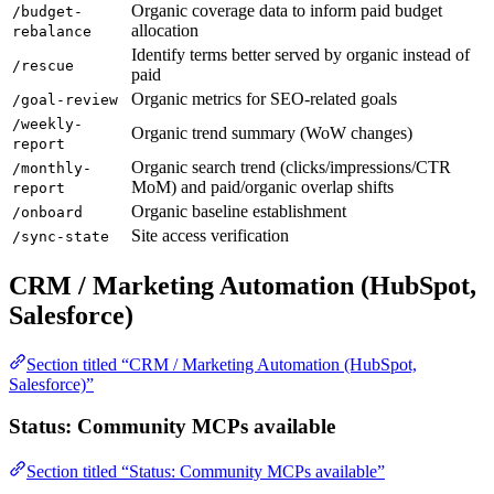
Organic coverage data to inform paid budget
/budget-
allocation
rebalance
Identify terms better served by organic instead of
/rescue
paid
Organic metrics for SEO-related goals
/goal-review
/weekly-
Organic trend summary (WoW changes)
report
Organic search trend (clicks/impressions/CTR
/monthly-
MoM) and paid/organic overlap shifts
report
Organic baseline establishment
/onboard
Site access verification
/sync-state
CRM / Marketing Automation (HubSpot,
Salesforce)
Section titled “CRM / Marketing Automation (HubSpot,
Salesforce)”
Status: Community MCPs available
Section titled “Status: Community MCPs available”