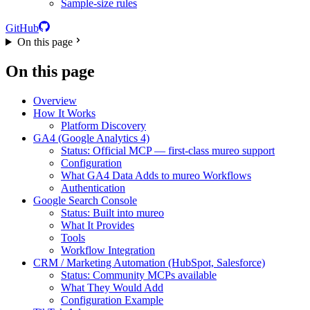
Sample-size rules
GitHub
On this page
On this page
Overview
How It Works
Platform Discovery
GA4 (Google Analytics 4)
Status: Official MCP — first-class mureo support
Configuration
What GA4 Data Adds to mureo Workflows
Authentication
Google Search Console
Status: Built into mureo
What It Provides
Tools
Workflow Integration
CRM / Marketing Automation (HubSpot, Salesforce)
Status: Community MCPs available
What They Would Add
Configuration Example