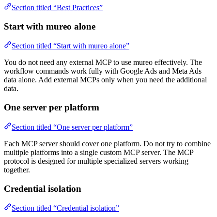
Section titled “Best Practices”
Start with mureo alone
Section titled “Start with mureo alone”
You do not need any external MCP to use mureo effectively. The
workflow commands work fully with Google Ads and Meta Ads
data alone. Add external MCPs only when you need the additional
data.
One server per platform
Section titled “One server per platform”
Each MCP server should cover one platform. Do not try to combine
multiple platforms into a single custom MCP server. The MCP
protocol is designed for multiple specialized servers working
together.
Credential isolation
Section titled “Credential isolation”