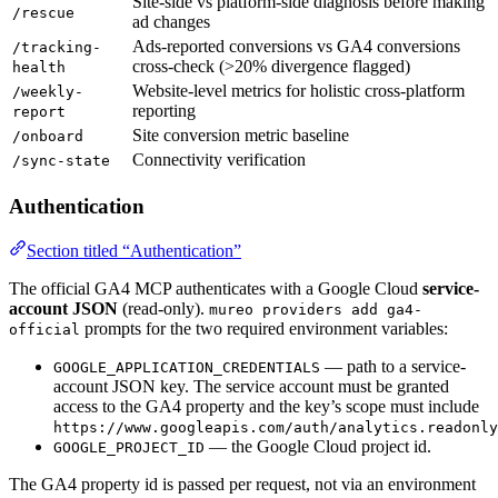
Site-side vs platform-side diagnosis before making
/rescue
ad changes
Ads-reported conversions vs GA4 conversions
/tracking-
cross-check (>20% divergence flagged)
health
Website-level metrics for holistic cross-platform
/weekly-
reporting
report
Site conversion metric baseline
/onboard
Connectivity verification
/sync-state
Authentication
Section titled “Authentication”
The official GA4 MCP authenticates with a Google Cloud
service-
account JSON
(read-only).
mureo providers add ga4-
prompts for the two required environment variables:
official
— path to a service-
GOOGLE_APPLICATION_CREDENTIALS
account JSON key. The service account must be granted
access to the GA4 property and the key’s scope must include
https://www.googleapis.com/auth/analytics.readonly
— the Google Cloud project id.
GOOGLE_PROJECT_ID
The GA4 property id is passed per request, not via an environment