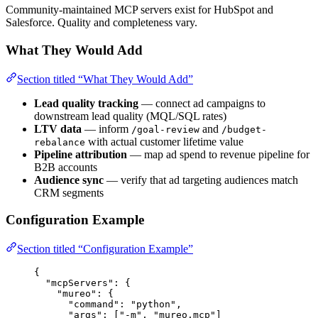
Community-maintained MCP servers exist for HubSpot and
Salesforce. Quality and completeness vary.
What They Would Add
Section titled “What They Would Add”
Lead quality tracking
— connect ad campaigns to
downstream lead quality (MQL/SQL rates)
LTV data
— inform
and
/goal-review
/budget-
with actual customer lifetime value
rebalance
Pipeline attribution
— map ad spend to revenue pipeline for
B2B accounts
Audience sync
— verify that ad targeting audiences match
CRM segments
Configuration Example
Section titled “Configuration Example”
{
"mcpServers"
: {
"mureo"
: {
"command"
: 
"python"
,
"args"
: [
"-m"
, 
"mureo.mcp"
]