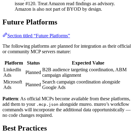
issue #120. Treat Amazon read findings as advisory.
Amazon is also not part of BYOD by design.
Future Platforms
Section titled “Future Platforms”
The following platforms are planned for integration as their official
or community MCP servers mature:
Platform
Status
Expected Value
LinkedIn
B2B audience targeting coordination, ABM
Planned
Ads
campaign alignment
Microsoft
Search campaign coordination alongside
Planned
Ads
Google Ads
Pattern
: As official MCPs become available from these platforms,
add them to your
alongside mureo. mureo’s workflow
.mcp.json
commands will incorporate the additional data opportunistically —
no code changes required.
Best Practices