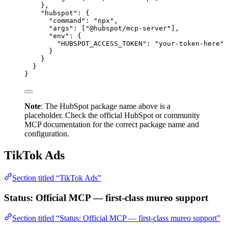
},
"hubspot"
: {
"command"
: 
"npx"
,
"args"
: [
"@hubspot/mcp-server"
],
"env"
: {
"HUBSPOT_ACCESS_TOKEN"
: 
"your-token-here"
}
}
}
}
Note
: The HubSpot package name above is a
placeholder. Check the official HubSpot or community
MCP documentation for the correct package name and
configuration.
TikTok Ads
Section titled “TikTok Ads”
Status: Official MCP — first-class mureo support
Section titled “Status: Official MCP — first-class mureo support”