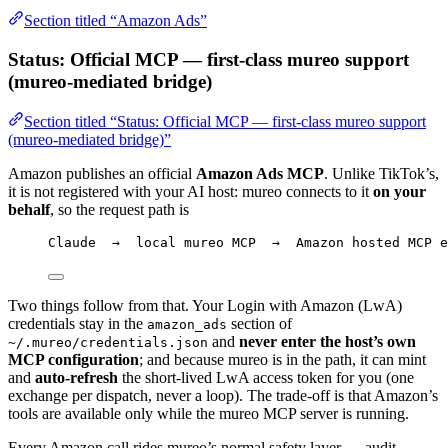
Section titled “Amazon Ads”
Status: Official MCP — first-class mureo support
(mureo-mediated bridge)
Section titled “Status: Official MCP — first-class mureo support
(mureo-mediated bridge)”
Amazon publishes an official
Amazon Ads MCP
. Unlike TikTok’s,
it is not registered with your AI host: mureo connects to it
on your
behalf
, so the request path is
Claude  →  local mureo MCP  →  Amazon hosted MCP e
Two things follow from that. Your Login with Amazon (LwA)
credentials stay in the
section of
amazon_ads
and
never enter the host’s own
~/.mureo/credentials.json
MCP configuration
; and because mureo is in the path, it can mint
and
auto-refresh
the short-lived LwA access token for you (one
exchange per dispatch, never a loop). The trade-off is that Amazon’s
tools are available only while the mureo MCP server is running.
Every Amazon call rides mureo’s normal safety layer — audit,