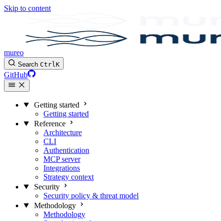
Skip to content
mureo
Search
Ctrl
K
GitHub
Getting started
Getting started
Reference
Architecture
CLI
Authentication
MCP server
Integrations
Strategy context
Security
Security policy & threat model
Methodology
Methodology